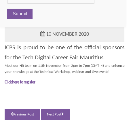
TECHFINDR CAREER FAIR MAURITIUS
10 NOVEMBER 2020
ICPS is proud to be one of the official sponsors
for the Tech Digital Career Fair Mauritius.
Meet our HR team on 11th November from 2pm to 7pm (GMT+4) and enhance
your knowledge at the Technical Workshop, webinar and Live events!
Click here to register
Previous Post
Next Post