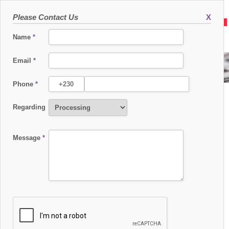
Please Contact Us
X
Name
*
Email
*
TECHFINDR CAREER FAIR MAURITIUS
Phone
*
Regarding
Message
*