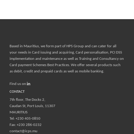
Based in Mauritius, we form part of
HPS Group
and can cater for all
your needs in Card issuing and acquiring, Card personalisation, PCI DSS
implementation and maintenance as well as Training and Consultancy on
Card payment Schemes Best Practices. We offer several products such
as debit, credit and prepaid cards as well as mobile banking.
Find us on
CONTACT
7th floor, The Docks 2,
Caudan St, Port Louis, 11307
MAURITIUS
Tel: +230 405-0850
Fax: +230 286-0232
contact@icps.mu