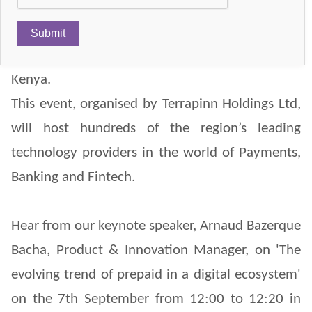
ICPS will be present at the Seamless East Africa
2017 on the 6th & 7th September in Nairobi,
Kenya.
This event, organised by Terrapinn Holdings Ltd,
will host hundreds of the region’s leading
technology providers in the world of Payments,
Banking and Fintech.
Hear from our keynote speaker, Arnaud Bazerque
Bacha, Product & Innovation Manager, on 'The
evolving trend of prepaid in a digital ecosystem'
on the 7th September from 12:00 to 12:20 in