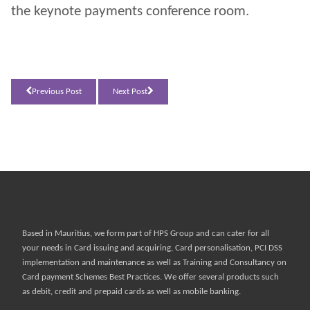
the keynote payments conference room.
Previous Post
Next Post
Based in Mauritius, we form part of
HPS Group
and can cater for all
your needs in Card issuing and acquiring, Card personalisation, PCI DSS
implementation and maintenance as well as Training and Consultancy on
Card payment Schemes Best Practices. We offer several products such
as debit, credit and prepaid cards as well as mobile banking.