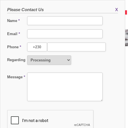
Please Contact Us
X
Name
*
Email
*
SEAMLESS EAST AFRICA 2017
Phone
*
Regarding
Message
*
SEAMLESS EAST AFRICA 2017
06 SEPTEMBER 2017