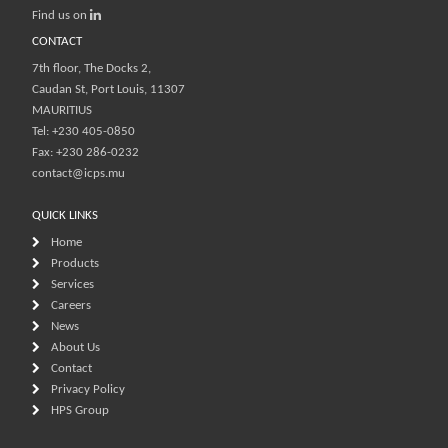
Find us on
CONTACT
7th floor, The Docks 2,
Caudan St, Port Louis, 11307
MAURITIUS
Tel: +230 405-0850
Fax: +230 286-0232
contact@icps.mu
QUICK LINKS
Home
Products
Services
Careers
News
About Us
Contact
Privacy Policy
HPS Group